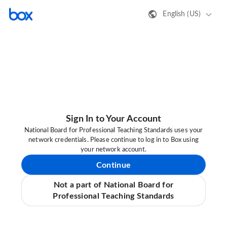
English (US)
Sign In to Your Account
National Board for Professional Teaching Standards uses your
network credentials. Please continue to log in to Box using
your network account.
Continue
Not a part of National Board for
Professional Teaching Standards