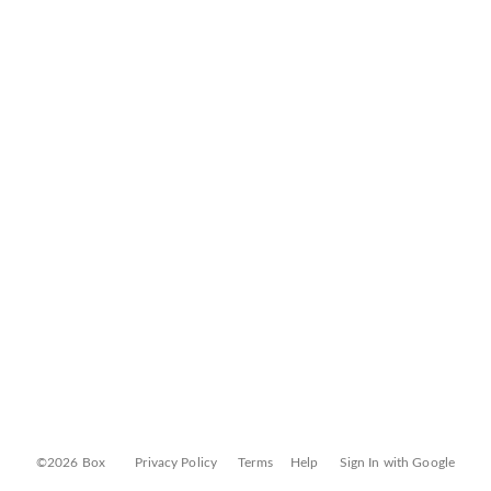
©2026 Box
Privacy Policy
Terms
Help
Sign In with Google